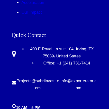
Accelaration
Our Impact
Quick Contact
400 E Royal Ln suit 104, Irving, TX
75039، United States
Office: +1 (241) 731-7414
Projects@sabriinvest.c
info@exporterator.c
om
om
10 AM – 5 PM