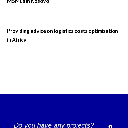
MSMEs in Kosovo ​
Providing advice on logistics costs optimization
in Africa
Do you have any projects?