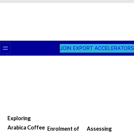
JOIN EXPORT ACCELERATORS
Exploring
Arabica Coffee
Enrolment of
Assessing