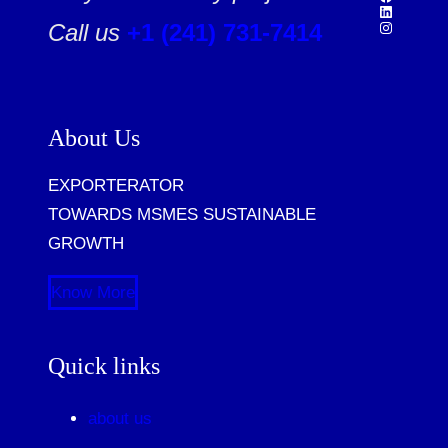
Call us
+1 (241) 731-7414
About Us
EXPORTERATOR
TOWARDS MSMES SUSTAINABLE
GROWTH
Know More
Quick links
about us