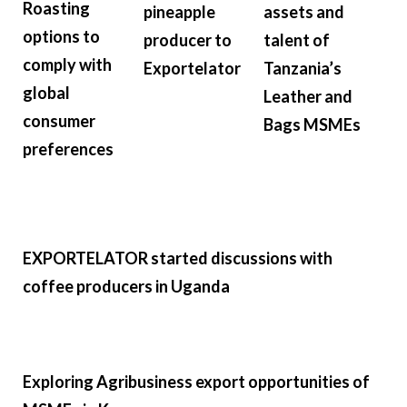
Roasting
pineapple
assets and
options to
producer to
talent of
comply with
Exportelator
Tanzania’s
global
Leather and
consumer
Bags MSMEs
preferences
EXPORTELATOR started discussions with
coffee producers in Uganda
Exploring Agribusiness export opportunities of