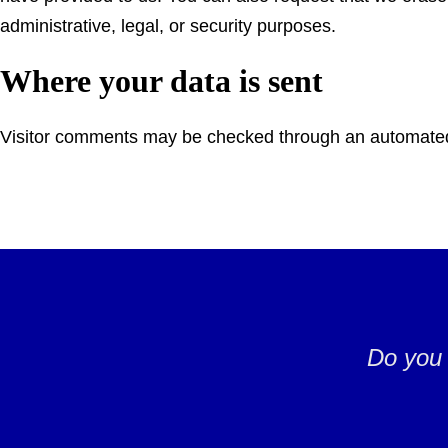
administrative, legal, or security purposes.
Where your data is sent
Visitor comments may be checked through an automated
Do you 