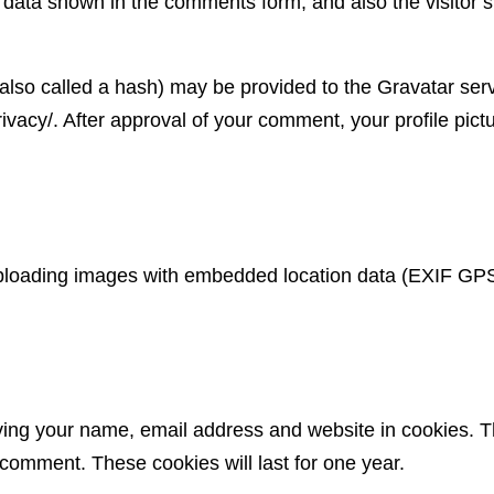
 data shown in the comments form, and also the visitor’s
so called a hash) may be provided to the Gravatar servic
ivacy/. After approval of your comment, your profile pictur
uploading images with embedded location data (EXIF GPS)
ving your name, email address and website in cookies. T
 comment. These cookies will last for one year.