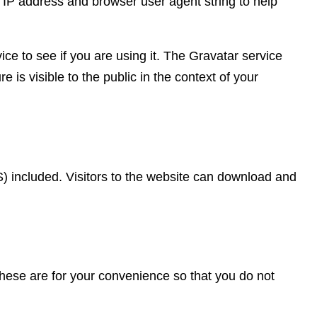
 IP address and browser user agent string to help
e to see if you are using it. The Gravatar service
e is visible to the public in the context of your
 included. Visitors to the website can download and
hese are for your convenience so that you do not