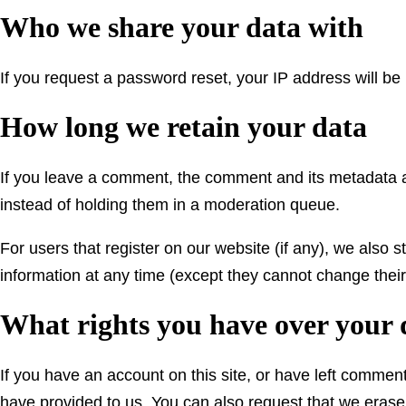
Who we share your data with
If you request a password reset, your IP address will be 
How long we retain your data
If you leave a comment, the comment and its metadata a
instead of holding them in a moderation queue.
For users that register on our website (if any), we also st
information at any time (except they cannot change thei
What rights you have over your 
If you have an account on this site, or have left commen
have provided to us. You can also request that we erase