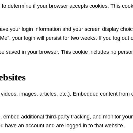
kie to determine if your browser accepts cookies. This co
save your login information and your screen display choic
Me”, your login will persist for two weeks. If you log out
ll be saved in your browser. This cookie includes no person
bsites
. videos, images, articles, etc.). Embedded content from
 embed additional third-party tracking, and monitor your
ou have an account and are logged in to that website.