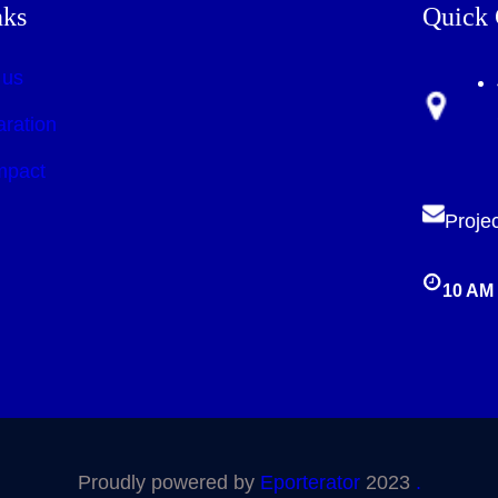
nks
Quick 
 us
aration
mpact
Proje
10 AM 
Proudly powered by
Eporterator
2023
.