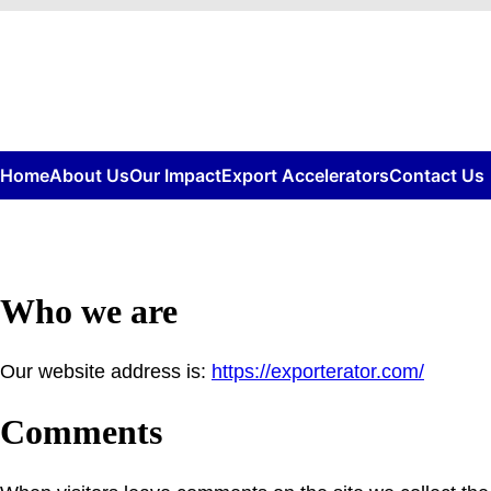
Skip
to
content
Home
About Us
Our Impact
Export Accelerators
Contact Us
Who we are
Our website address is:
https://exporterator.com/
Comments