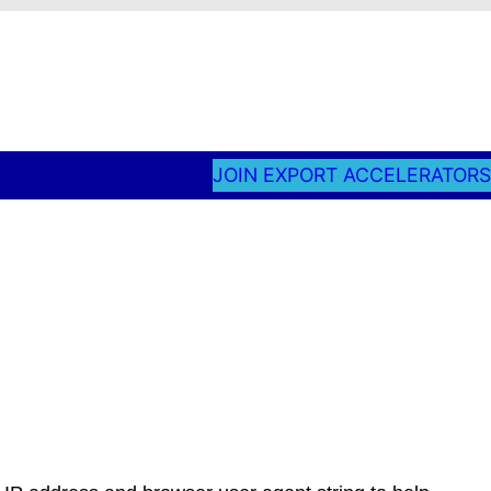
JOIN EXPORT ACCELERATORS