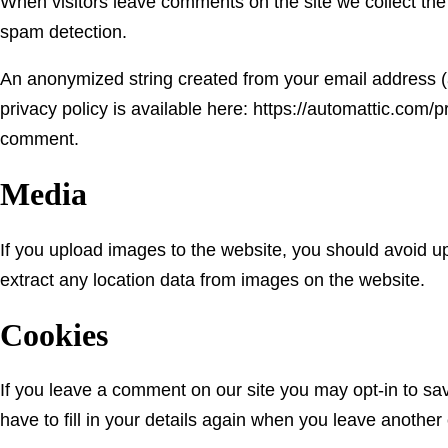
When visitors leave comments on the site we collect the
spam detection.
An anonymized string created from your email address (al
privacy policy is available here: https://automattic.com/pr
comment.
Media
If you upload images to the website, you should avoid 
extract any location data from images on the website.
Cookies
If you leave a comment on our site you may opt-in to sa
have to fill in your details again when you leave another