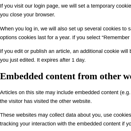
If you visit our login page, we will set a temporary coo
you close your browser.
When you log in, we will also set up several cookies to 
options cookies last for a year. If you select “Remember 
If you edit or publish an article, an additional cookie wi
you just edited. It expires after 1 day.
Embedded content from other we
Articles on this site may include embedded content (e.g
the visitor has visited the other website.
These websites may collect data about you, use cookies,
tracking your interaction with the embedded content if y