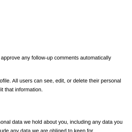
nd approve any follow-up comments automatically
file. All users can see, edit, or delete their personal
t that information.
rsonal data we hold about you, including any data you
lude any data we are obliged to keep for