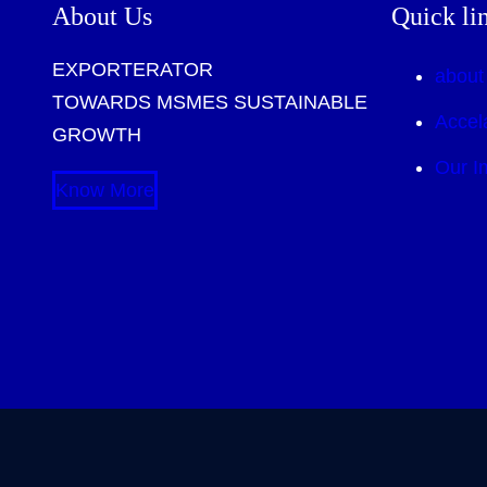
About Us
Quick li
EXPORTERATOR
about
TOWARDS MSMES SUSTAINABLE
Accel
GROWTH
Our I
Know More