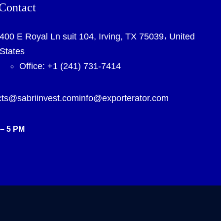
Contact
400 E Royal Ln suit 104, Irving, TX 75039، United
States
Office: +1 (241) 731-7414
cts@sabriinvest.com
info@exporterator.com
– 5 PM