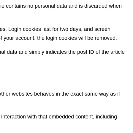
okie contains no personal data and is discarded when
es. Login cookies last for two days, and screen
 of your account, the login cookies will be removed.
al data and simply indicates the post ID of the article
 other websites behaves in the exact same way as if
 interaction with that embedded content, including