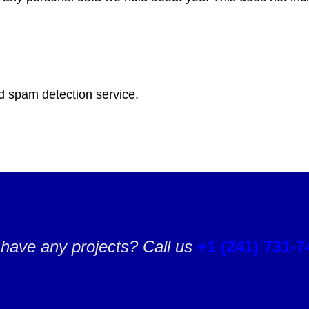
 spam detection service.
have any projects? Call us
+1 (241) 731-7