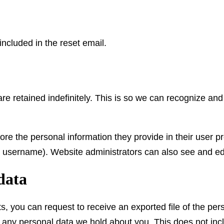
included in the reset email.
re retained indefinitely. This is so we can recognize a
ore the personal information they provide in their user pro
r username). Website administrators can also see and edi
data
ts, you can request to receive an exported file of the pe
 any personal data we hold about you. This does not inc